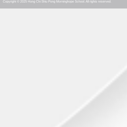
Copyright © 2025 Hong Chi Shiu Pong Morninghope School. All rights reserved.