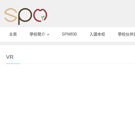
主頁
學校簡介
»
SPM830
入讀本校
學校伙伴
VR