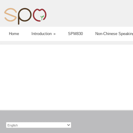
Home
Introduction
»
SPM830
Non-Chinese Speakin
Choose
a