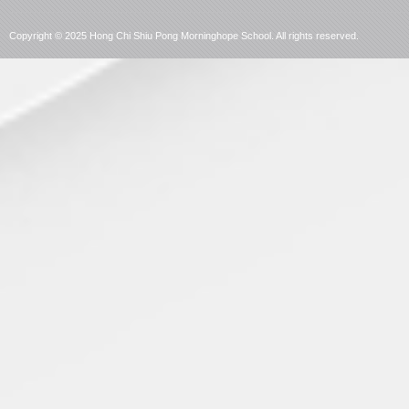
language
Copyright © 2025 Hong Chi Shiu Pong Morninghope School. All rights reserved.