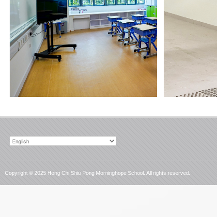
Choose
a
language
Copyright © 2025 Hong Chi Shiu Pong Morninghope School. All rights reserved.