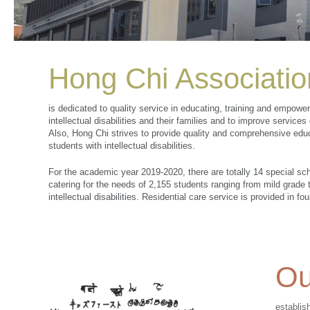
Hong Chi Associatio
is dedicated to quality service in educating, training and empowe
intellectual disabilities and their families and to improve service
Also, Hong Chi strives to provide quality and comprehensive educ
students with intellectual disabilities.
For the academic year 2019-2020, there are totally 14 special sc
catering for the needs of 2,155 students ranging from mild grade
intellectual disabilities. Residential care service is provided in fo
Ou
establis