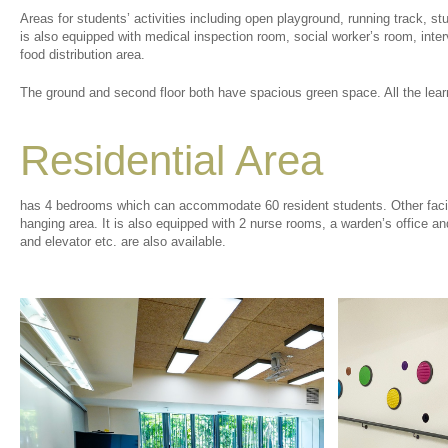
Areas for students’ activities including open playground, running track, st
is also equipped with medical inspection room, social worker’s room, inte
food distribution area.
The ground and second floor both have spacious green space. All the learn
Residential Area
has 4 bedrooms which can accommodate 60 resident students. Other facil
hanging area. It is also equipped with 2 nurse rooms, a warden’s office an
and elevator etc. are also available.