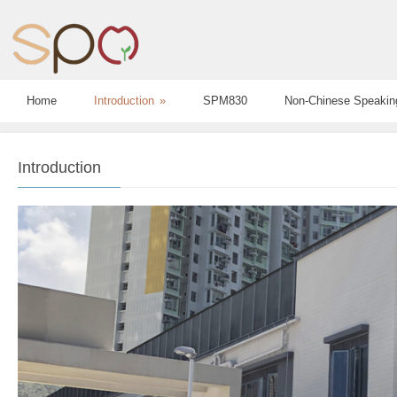
Home
Introduction
»
SPM830
Non-Chinese Speakin
Introduction