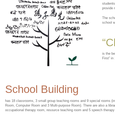
students
provide 
The scho
school w
“C
is the b
First” in
School Building
has 18 classrooms, 3 small group teaching rooms and 9 special rooms 
Room, Computer Room and 3 Multi-purpose Room). There are also a library,
occupational therapy room, resource teaching room and 5 speech therapy 