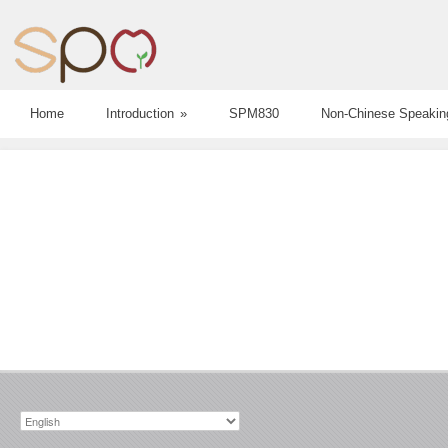
Home
Introduction
»
SPM830
Non-Chinese Speakin
Choose
a