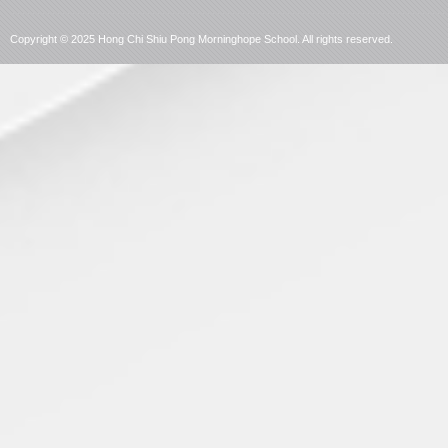
language
Copyright © 2025 Hong Chi Shiu Pong Morninghope School. All rights reserved.